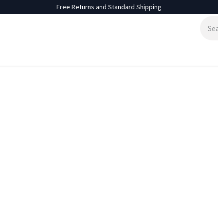
Free Returns and Standard Shipping