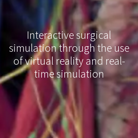
Interactive surgical
simulation through the use
of virtual reality and real-
time simulation