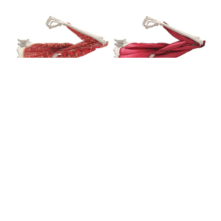
The project aimed to create a mixed technical and
medical team specialising in surgical simulation,
developing new skills in the medical and bioinformatics
fields. The aim had been to develop a Proof of Concept
(POC) of a GPGPU-based technical platform to support
the interactive simulation of surgical procedures.