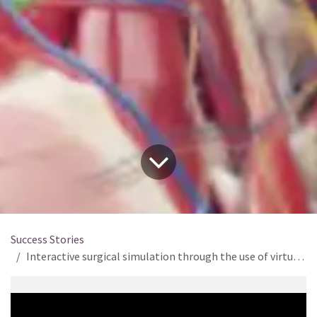
Success Stories
Interactive surgical simulation through the use of virtual reality and real-time simulation